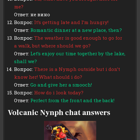
me?
Ответ: не вино
Вопрос:
It’s getting late and I’m hungry!
Ответ:
Romantic dinner at a new place, then?
Вопрос:
The weather is good enough to go for
a walk, but where should we go?
Ответ:
Let’s enjoy our time together by the lake,
shall we?
Вопрос:
There is a Nymph outside but i don’t
know her! What should i do?
Ответ:
Go and give her a smooch!
Вопрос:
How do i look today?
Ответ:
Perfect from the front and the back!
Volcanic Nynph chat answers