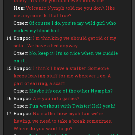
lately… It’s like you don’t even know me!
Или:
Volcanic Nymph told me you don’t like
me anymore. Is that true?
Ответ:
Of course I do, you’re my wild girl who
makes my blood boil.
Вопрос:
I’m thinking we should get rid of my
sofa… We have a bed anyway.
Ответ:
No, keep it! It’s so nice when we cuddle
on it…
Вопрос:
I think I have a stalker…Someone
keeps leaving stuff for me wherever i go. A
pair of earring, a scarf…
Ответ:
Maybe it’s one of the other Nymphs?
Вопрос:
Are you into games?
Ответ:
Fun workout with Twister! Hell yeah!
Вопрос:
No matter how mych fun we’re
having, we need to take a break sometimes.
Where do you want to go?