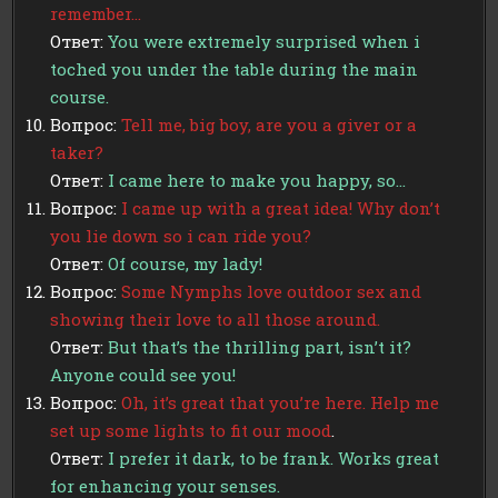
remember…
Ответ:
You were extremely surprised when i
toched you under the table during the main
course.
Вопрос:
Tell me, big boy, are you a giver or a
taker?
Ответ:
I came here to make you happy, so…
Вопрос:
I came up with a great idea! Why don’t
you lie down so i can ride you?
Ответ:
Of course, my lady!
Вопрос:
Some Nymphs love outdoor sex and
showing their love to all those around.
Ответ:
But that’s the thrilling part, isn’t it?
Anyone could see you!
Вопрос:
Oh, it’s great that you’re here. Help me
set up some lights to fit our mood
.
Ответ:
I prefer it dark, to be frank. Works great
for enhancing your senses.