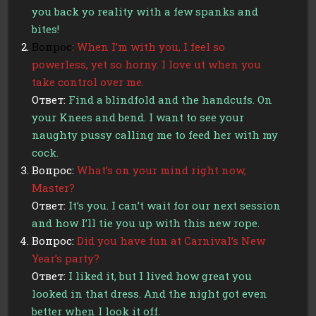
you back yo reality with a few spanks and
bites!
Вопрос
: When I’m with you, I feel so
powerless, yet so horny. I love ut when you
take control over me.
Ответ:
Find a blindfold and the handcufs. On
your Knees and bend. I want to see your
naughty pussy calling me to feed her with my
cock.
Вопрос:
What’s on your mind right now,
Master?
Ответ:
It’s you. I can’t wait for our next session
and how I’ll tie you up with this new rope.
Вопрос:
Did you have fun at Carnival’s New
Year’s party?
Ответ:
I liked it, but I lived how great you
looked in that dress. And the night got even
better when I look it off.