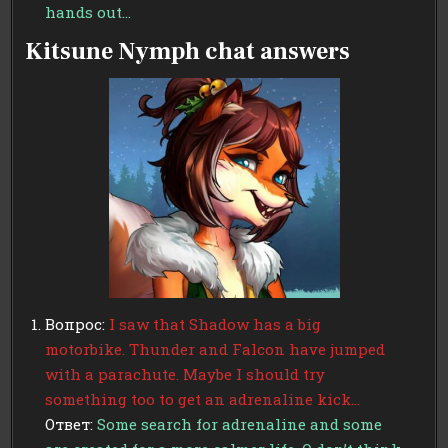
hands out…
Kitsune Nymph chat answers
Вопрос:
I saw that Shadow has a big
motorbike. Thunder and Falcon have jumped
with a parachute. Maybe I should try
something too to get an adrenaline kick…
Ответ:
Some search for adrenaline and some