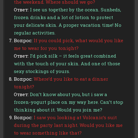
the weekend. Where should we go?
Ответ:
I see us together by the ocean. Sunbeds,
frozen drinks and a lot of lotion to protect
your delicate skin. A proper vacation time! No
regular activities.
Вопрос:
If you could pick, what would you like
me to wear for you tonight?
Ответ:
I’d pick silk – it feels great combined
with the touch of your skin. And one of those
sexy stockings of yours.
Вопрос:
Where’d you like to eat a dinner
tonight?
Ответ:
Don’t know about you, but i saw a
frozen-yogurt place on my way here. Can’t stop
thinking about it. Would you join me?
Вопрос:
I saw you looking at Volcanic’s suit
during the party last night. Would you like me
to wear something like that?