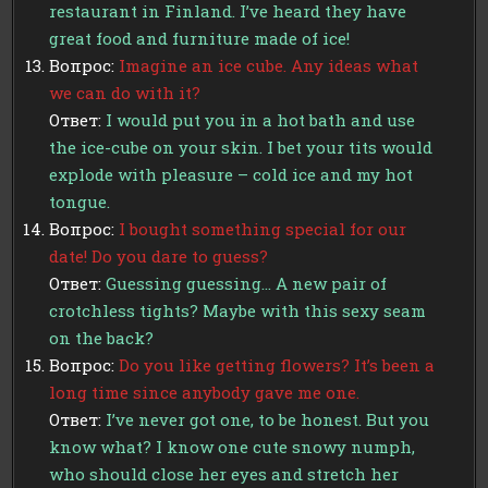
restaurant in Finland. I’ve heard they have
great food and furniture made of ice!
Вопрос:
Imagine an ice cube. Any ideas what
we can do with it?
Ответ:
I would put you in a hot bath and use
the ice-cube on your skin. I bet your tits would
explode with pleasure – cold ice and my hot
tongue.
Вопрос:
I bought something special for our
date! Do you dare to guess?
Ответ:
Guessing guessing… A new pair of
crotchless tights? Maybe with this sexy seam
on the back?
Вопрос:
Do you like getting flowers? It’s been a
long time since anybody gave me one.
Ответ:
I’ve never got one, to be honest. But you
know what? I know one cute snowy numph,
who should close her eyes and stretch her