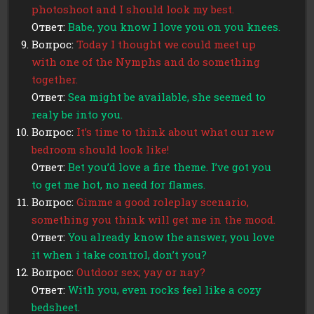
photoshoot and I should look my best.
Ответ:
Babe, you know I love you on you knees.
Вопрос:
Today I thought we could meet up
with one of the Nymphs and do something
together.
Ответ:
Sea might be available, she seemed to
realy be into you.
Вопрос:
It’s time to think about what our new
bedroom should look like!
Ответ:
Bet you’d love a fire theme. I’ve got you
to get me hot, no need for flames.
Вопрос:
Gimme a good roleplay scenario,
something you think will get me in the mood.
Ответ:
You already know the answer, you love
it when i take control, don’t you?
Вопрос:
Outdoor sex; yay or nay?
Ответ:
With you, even rocks feel like a cozy
bedsheet.