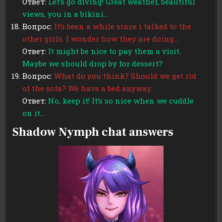
Ответ:
Let’s go diving! Great weather, beautiful
views, you in a bikini…
Вопрос:
It’s been a while since i talked to the
other girls. I wonder how they are doing…
Ответ:
It might be nice to pay them a visit.
Maybe we should drop by for dessert?
Вопрос:
What do you think? Should we get rid
of the sofa? We have a bed anyway.
Ответ:
No, keep it! It’s so nice when we cuddle
on it…
Shadow Nymph chat answers