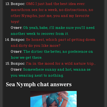
Вопрос:
OMG I just had the best idea ever:
marathron sex for a week, no distractions, no
other Nymphs, just me, you and my favorite
toys!
Ответ:
Oh yeah, babe, i’ll make sure you’ll need
another week to recover from it.
Вопрос:
Be honest, which part of getting down
and dirty do you like more?
Ответ:
The dirtier the better, no preference on
how we get there.
Вопрос:
I’m in the mood for a wild nature trip…
Ответ:
Somewhere sunny and hot, wanna se
you wearing next to nothing.
Sea Nymph chat answers