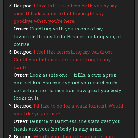
Вопрос:
I love falling asleep with you by my
side. It feels easier to bid the night sky
goodbye when you’re here.
Ответ:
Cuddling with you is one of my
favourite things to do. Besides fucking you, of
course.
Вопрос:
I feel like refreshing my wardrobe.
Could you help me pick something to buy,
Lord?
Ответ:
Look at this one – frills, a cute apron
and net bra. You can expand your maid suits
collection, not to mention how great you body
looks in it.
Вопрос:
I’d like to go for a walk tonight. Would
you like yo join me?
Ответ:
Definitely! Darkness, the stars over you
heads and your hot body in amy arms.
Вопрос:
What’s your favorite sex experience