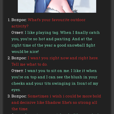
Вопрос:
What’s your favourite outdoor
activity?
Ответ:
I like playing tag. When I finally catch
you, you’re so hot and panting. And at the
right time of the year a good snowball fight
would be nice!
Вопрос:
I want you right now and right here.
Tell me what to do.
Ответ:
I want you to sit on me. I like it when
you’re on top and I can see the blush in your
cheeks and your tits swinging in front of my
eyes.
Вопрос:
Sometimes i wish i could be more bold
and decisive like Shadow. She’s so strong all
the time.