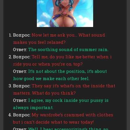
Вопрос:
Now let me ask you… What sound
makes you feel relaxed?
Ответ:
The soothing sound of summer rain.
Вопрос:
Tell me, do you like me better when i
ride you or when you’re on top?
Ответ:
It’s not about the position, it’s about
how good we make each other feel.
Вопрос:
They say it’s what’s on the inside that
matters. What do you think?
Ответ:
I agree, my cock inside your pussy is
always important.
Вопрос:
My wardrobe’s crammed with clothes
but i can’t decide what to wear today!
Ответ:
Well, I hear accessorizing’s thing, so