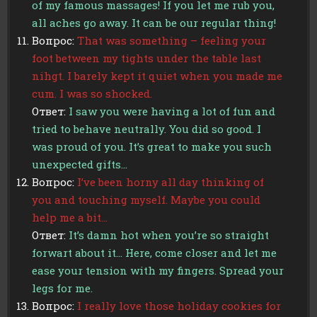
of my famous massages! If you let me rub you,
all aches go away. It can be our regular thing!
Вопрос:
That was something – feeling your
foot between my tights under the table last
nihgt. I barely kept it quiet when you made me
cum. I was so shocked.
Ответ:
I saw you were having a lot of fun and
tried to behave neutrally. You did so good. I
was proud of you. It’s great to make you such
unexpected gifts…
Вопрос:
I’ve been horny all day thinking of
you and touching myself. Maybe you could
help me a bit…
Ответ:
It’s damn hot when you’re so straight
forwart about it… Here, come closer and let me
ease your tension with my fingers. Spread your
legs for me.
Вопрос:
I really love those holiday cookies for