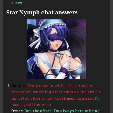
curvy…
Star Nymph chat answers
Вопрос:
Every once in while, I lose track of
time when watching other stars on the sky…So
far, yet so close to me. Sometimes I’m afraid I’ll
lose myself there too.
Ответ:
Don’t be afraid. I’m always here to bring