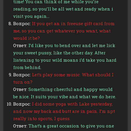
time! You can think of me while you’re
reading, so you’ll be all wet and ready when i
visit you again…
Вопрос:
If you get an in freeuse gift card from
me, so you can get whatever you want, what
would it be?
Ответ:
I’d like you to bend over and let me lick
your sweet pussy, like the other day. After
listening to your wild moans i’d take you hard
from behind.
Вопрос:
Let’s play some music. What should I
turn on?
Ответ:
Something cheerful and happy would
be nice. It suits your vibe and what we do here.
Вопрос:
I did some yoga with Lake yesterday,
and now my back and butt are in pain. I’m npt
really into sports, I guess.
Ответ:
That’s a great occasion to give you one