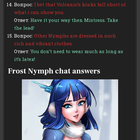
Вопрос:
I bet that Volcanic’s kinks fall short of
what i can show you.
Ответ:
Have it your way then Mistress. Take
the lead!
Вопрос:
Other Nymphs are dressed in such
rich and vibrant clothes.
Ответ:
You don’t need to wear much as long as
it’s latex!
Frost Nymph chat answers