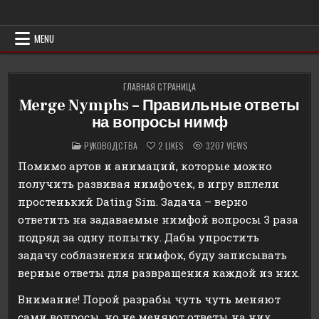
Skip
Erowind
Обзоры и руководства на эротические игры
to
content
MENU
ГЛАВНАЯ СТРАНИЦА
Merge Nymphs – Правильные ответы
на вопросы нимф
POSTED
РУКОВОДСТВА
2
LIKES
3207
VIEWS
IN
Помимо артов и анимаций, которые можно
получить развивая нимфочек, в игру вплели
простенький Dating Sim. Задача – верно
ответить на задаваемые нимфой вопросы 3 раза
подряд за одну попытку. Дабы упростить
задачу соблазнения нимфок, буду записывать
верные ответы для развращения каждой из них.
Внимание! Порой разрабы чуть чуть меняют
сами вопросы, но не меняют ответы на них,