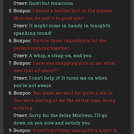
Ответ:
Quiet but tenacious.
Вопрос:
I found a leather belt in the drawer.
How can we put it to good use?
Ответ:
It might come in handy in tonight’s
spanking round!
Вопрос:
Picture three ingredients for the
perfect evening together.
Ответ:
A whip, a strap-on, and you.
Вопрос:
I saw you snapping pics of me, what
was that all about?
Ответ:
I can’t help it! It turns me on when
you’re not aware.
Вопрос:
You made me wait for quite a while.
You were staring at me the entire time, doing
nothing…
Ответ:
Sorry for the delay Mistress, I’ll go
down on you now and satisfy you.
Вопрос:
Forest’s birthday was quite a night to