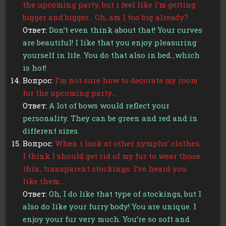
the upcoming party, but i feel like i’m getting
bigger and bigger… Oh, am I too big already?
Ответ:
Don’t even think about that! Your curves
are beautiful! I like that you enjoy pleasuring
yourself in life. You do that also in bed…which
is hot!
Вопрос:
I’m not sure how to decorate my room
for the upcoming party…
Ответ:
A lot of bows would reflect your
personality. They can be green and red and in
different sizes.
Вопрос:
When i look at other nymphs’ clothes,
I think I should get rid of my fur to wear those
thin, transparent stockings. I’ve heard you
like them…
Ответ:
Oh, I do like that type of stockings, but I
also do like your furry body! You are unique. I
enjoy your fur very much. You’re so soft and