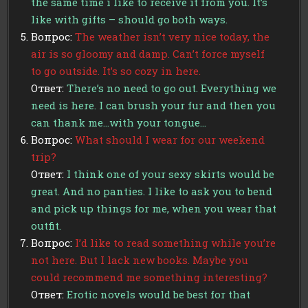
the same time i like to receive it from you. It’s
like with gifts – should go both ways.
Вопрос:
The weather isn’t very nice today, the
air is so gloomy and damp. Can’t force myself
to go outside. It’s so cozy in here.
Ответ:
There’s no need to go out. Everything we
need is here. I can brush your fur and then you
can thank me…with your tongue…
Вопрос:
What should I wear for our weekend
trip?
Ответ:
I think one of your sexy skirts would be
great. And no panties. I like to ask you to bend
and pick up things for me, when you wear that
outfit.
Вопрос:
I’d like to read something while you’re
not here. But I lack new books. Maybe you
could recommend me something interesting?
Ответ:
Erotic novels would be best for that