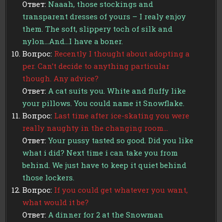
Ответ:
Naaah, those stockings and
transparent dresses of yours – I realy enjoy
them. The soft, slippery toch of silk and
nylon…And…I have a boner.
Вопрос:
Recently I thought about adopting a
per. Can’t decide to anything particular
though. Any advice?
Ответ:
A cat suits you. White and fluffy like
your pillows. You could name it Snowflake.
Вопрос:
Last time after ice-skating you were
really naughty in the changing room…
Ответ:
Your pussy tasted so good. Did you like
what i did? Next time i can take you from
behind. We just have to keep it quiet behind
those lockers.
Вопрос:
If you could get whatever you want,
what would it be?
Ответ:
A dinner for 2 at the Snowman