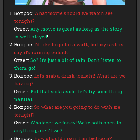
Вопрос:
What movie should we watch see
tonight?
Ответ:
Any movie is great as long as the story
is well played
!
Вопрос:
I’d like to go for a walk, but my sisters
say it’s raining outside…
Ответ:
So? It’s just a bit of rain. Don’t listen to
them, go!
Вопрос:
Let’s grab a drink tonight! What are we
having?
Ответ:
Put that soda aside, let’s try something
natural.
Вопрос:
So what are you going to do with me
tonight?
Ответ:
Whatever we fancy! We’re both open to
anything, aren’t we?
Вопрос:
How should i paint my bedroom?