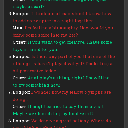
maybe a scarf?
Вопрос:
I think a real man should know how
to add some spice to a night together.
Или:
I’m feeling a bit naughty. How would you
bring some spice into my life?
Ответ:
If you want to get creative, I have some
toys in mind for you.
Вопрос:
Is there any part of you that one of the
other girls hasn’t played wit yet? I’m feeling a
bit possessive today…
Ответ:
Anal play’s a thing, right? I’m willing
to try something new.
Вопрос:
I wonder how my fellow Nymphs are
doing…
Ответ:
It might be nice to pay them a visit.
Maybe we should drop by for dessert?
Вопрос:
We deserve a great holiday. Where do
you think we should go?