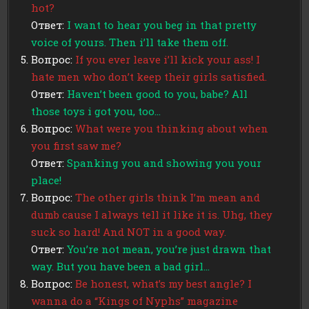
hot?
Ответ:
I want to hear you beg in that pretty
voice of yours. Then i’ll take them off.
Вопрос:
If you ever leave i’ll kick your ass! I
hate men who don’t keep their girls satisfied.
Ответ:
Haven’t been good to you, babe? All
those toys i got you, too…
Вопрос:
What were you thinking about when
you first saw me?
Ответ:
Spanking you and showing you your
place!
Вопрос:
The other girls think I’m mean and
dumb cause I always tell it like it is. Uhg, they
suck so hard! And NOT in a good way.
Ответ:
You’re not mean, you’re just drawn that
way. But you have been a bad girl…
Вопрос:
Be honest, what’s my best angle? I
wanna do a “Kings of Nyphs” magazine