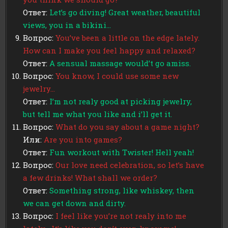
Ответ:
Let’s go diving! Great weather, beautiful
views, you in a bikini…
Вопрос:
You’ve been a little on the edge lately.
How can I make you feel happy and relaxed?
Ответ:
A sensual massage would’t go amiss.
Вопрос:
You know, I could use some new
jewelry…
Ответ:
I’m not realy good at picking jewelry,
but tell me what you like and i’ll get it.
Вопрос:
What do you say about a game night?
Или:
Are you into games?
Ответ:
Fun workout with Twister! Hell yeah!
Вопрос:
Our love need celebration, so let’s have
a few drinks! What shall we order?
Ответ:
Something strong, like whiskey, then
we can get down and dirty.
Вопрос:
I feel like you’re not realy into me