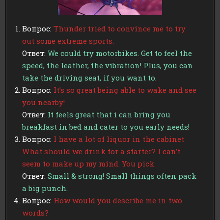
Вопрос:
Thunder tried to convince me to try
out some extreme sports.
Ответ:
We could try motorbikes. Get to feel the
speed, the leather, the vibration! Plus, you can
take the driving seat, if you want to.
Вопрос:
It’s so great being able to wake and see
you nearby!
Ответ:
It feels great that i can bring you
breakfast in bed and cater to you early needs!
Вопрос:
I have a lot of liquor in the cabinet
What should we drink for a starter? I can’t
seem to make up my mind. You pick.
Ответ:
Small & strong! Small things often pack
a big punch.
Вопрос:
How would you describe me in two
words?