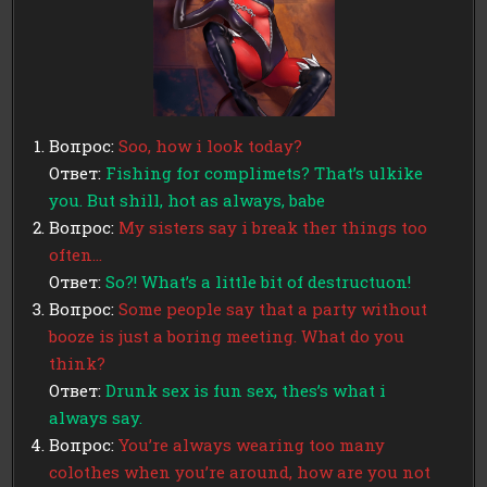
Вопрос:
Soo, how i look today?
Ответ:
Fishing for complimets? That’s ulkike
you. But shill, hot as always, babe
Вопрос:
My sisters say i break ther things too
often…
Ответ:
So?! What’s a little bit of destructuon!
Вопрос:
Some people say that a party without
booze is just a boring meeting. What do you
think?
Ответ:
Drunk sex is fun sex, thes’s what i
always say.
Вопрос:
You’re always wearing too many
colothes when you’re around, how are you not