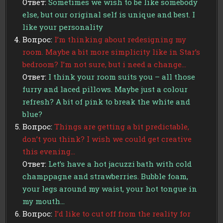
Ответ:
Sometimes we wish to be like somebody
else, but our original self is unique and best. I
like your personality
Вопрос:
I’m thinking about redesigning my
room. Maybe a bit more simplicity like in Star’s
bedroom? I’m not sure, but i need a change…
Ответ:
I think your room suits you – all those
furry and laced pillows. Maybe just a colour
refresh? A bit of pink to break the white and
blue?
Вопрос:
Things are getting a bit predictable,
don’t you think? I wish we could get creative
this evening…
Ответ:
Let’s have a hot jacuzzi bath with cold
champpagne and strawberries. Bubble foam,
your legs around my waist, your hot tongue in
my mouth…
Вопрос:
I’d like to cut off from the reality for