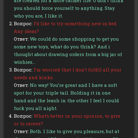
are created for a more calmer life. O don’t think
you should force yourself to anything. Stay
who you are, I like it.
Вопрос:
I’d like to try something new in bed.
Any ideas?
Ответ:
We could do some shopping to get you
some new toys, what do you think? And i
thought about drawing orders from a big jar of
wishies…
Вопрос:
I’m worried that I don’t fulfill all your
needs and kinks.
Ответ:
No way! You’re great and I have a soft
spot for your triple tail. Holding it in one
hand and the leash in the other I feel I could
fuck you all night.
Вопрос:
What’s better in your opinion, to give
or to receve?
Ответ:
Both. I like to give you pleasure, but at