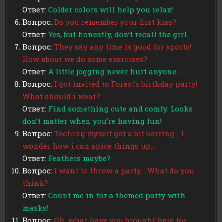
Ответ:
Colder colors will help you relax!
Вопрос:
Do you remember your first kiss?
Ответ:
Yes, but honestly, don’t recall the girl.
Вопрос:
They say any time is good for sports!
How about we do some exercises?
Ответ:
A little jogging never hurt anyone…
Вопрос:
I got invited to Forest’s birthday party!
What should i wear?
Ответ:
Find something cute and comfy. Looks
don’t matter when you’re having fun!
Вопрос:
Toching myself got a bit borring… I
wonder how i can spice things up…
Ответ:
Feathers maybe?
Вопрос:
I want to throw a party… What do you
think?
Ответ:
Count me in for a themed party with
masks!
Вопрос:
Oh, what have you brought here for