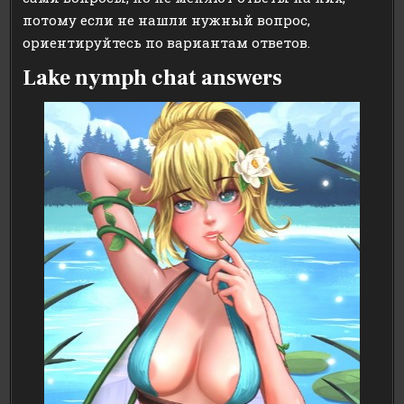
потому если не нашли нужный вопрос,
ориентируйтесь по вариантам ответов.
Lake nymph chat answers